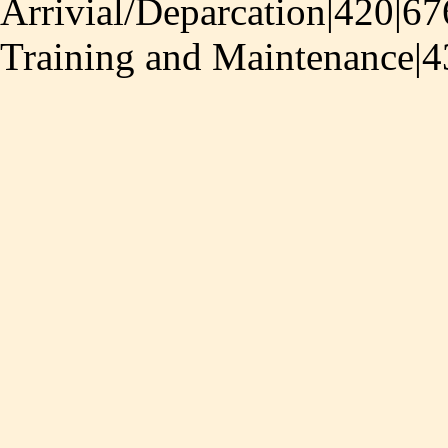
Arrivial/Deparcation|420|67
Training and Maintenance|4