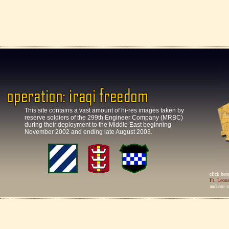
This site contains a vast amount of hi-res images taken by
reserve soldiers of the 299th Engineer Company (MRBC)
during their deployment to the Middle East beginning
November 2002 and ending late August 2003.
click her
Ft. Leon
and our s