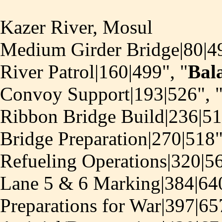
Kazer River, Mosul
Medium Girder Bridge|80|49
River Patrol|160|499", "
Bal
Convoy Support|193|526", 
Ribbon Bridge Build|236|51
Bridge Preparation|270|518"
Refueling Operations|320|56
Lane 5 & 6 Marking|384|640
Preparations for War|397|65